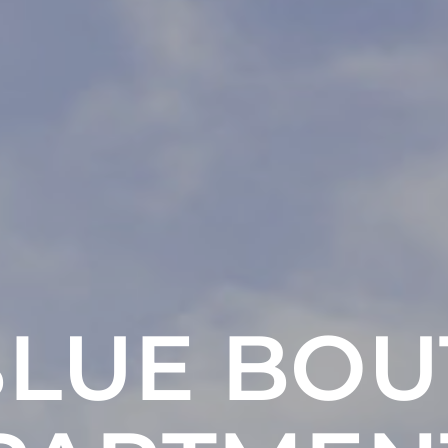
LUE BOU