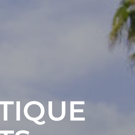
TIQUE