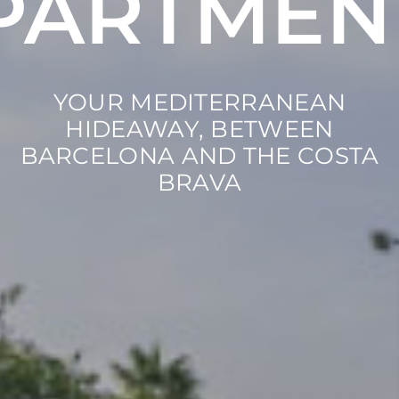
PARTMEN
YOUR MEDITERRANEAN
HIDEAWAY, BETWEEN
BARCELONA AND THE COSTA
BRAVA