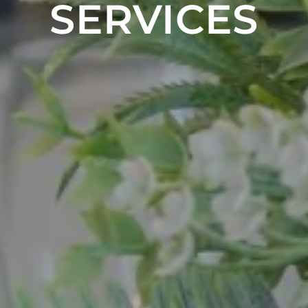
SERVICES